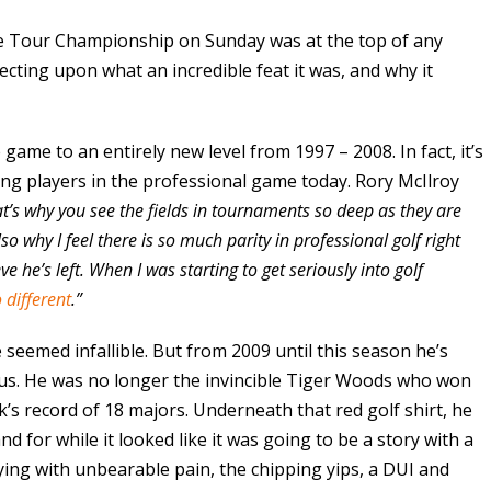
e Tour Championship on Sunday was at the top of any
flecting upon what an incredible feat it was, and why it
e game to an entirely new level from 1997 – 2008. In fact, it’s
 players in the professional game today. Rory McIlroy
t’s why you see the fields in tournaments so deep as they are
so why I feel there is so much parity in professional golf right
e he’s left. When I was starting to get seriously into golf
 different
.”
seemed infallible. But from 2009 until this season he’s
f us. He was no longer the invincible Tiger Woods who won
’s record of 18 majors. Underneath that red golf shirt, he
d for while it looked like it was going to be a story with a
laying with unbearable pain, the chipping yips, a DUI and