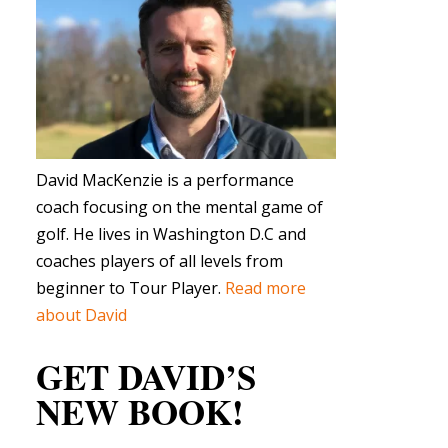
David MacKenzie is a performance
coach focusing on the mental game of
golf. He lives in Washington D.C and
coaches players of all levels from
beginner to Tour Player.
Read more
about David
GET DAVID’S
NEW BOOK!