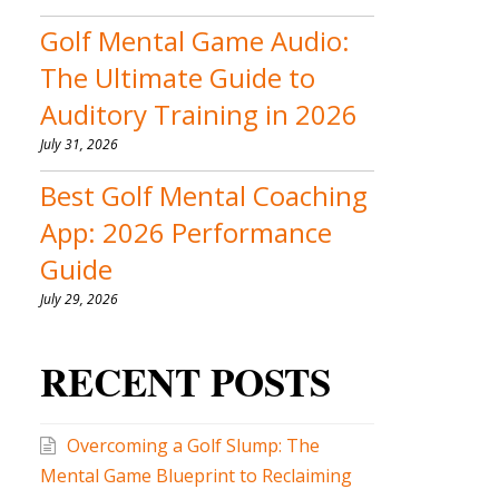
Golf Mental Game Audio:
The Ultimate Guide to
Auditory Training in 2026
July 31, 2026
Best Golf Mental Coaching
App: 2026 Performance
Guide
July 29, 2026
RECENT POSTS
Overcoming a Golf Slump: The
Mental Game Blueprint to Reclaiming