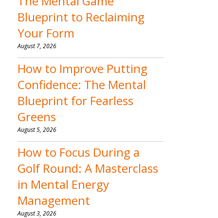
The Mental Game
Blueprint to Reclaiming
Your Form
August 7, 2026
How to Improve Putting
Confidence: The Mental
Blueprint for Fearless
Greens
August 5, 2026
How to Focus During a
Golf Round: A Masterclass
in Mental Energy
Management
August 3, 2026