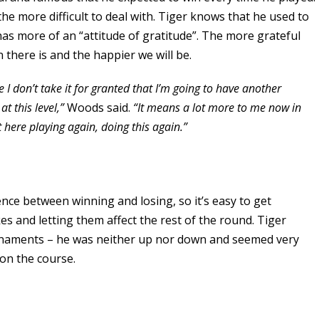
the more difficult to deal with. Tiger knows that he used to
 has more of an “attitude of gratitude”. The more grateful
 there is and the happier we will be.
se I don’t take it for granted that I’m going to have another
t this level,”
Woods said.
“It means a lot more to me now in
t here playing again, doing this again.”
ence between winning and losing, so it’s easy to get
s and letting them affect the rest of the round. Tiger
urnaments – he was neither up nor down and seemed very
on the course.