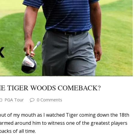
THE TIGER WOODS COMEBACK?
PGA Tour
0 Comments
out of my mouth as I watched Tiger coming down the 18th
armed around him to witness one of the greatest players
acks of all time.