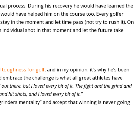
l process. During his recovery he would have learned the
 would have helped him on the course too. Every golfer
tay in the moment and let time pass (not try to rush it). On
ch individual shot in that moment and let the future take
 toughness for golf
, and in my opinion, it’s why he’s been
nd embrace the challenge is what all great athletes have.
 out there, but I loved every bit of it. The fight and the grind and
nd hit shots, and I loved every bit of it.”
 “grinders mentality” and accept that winning is never going