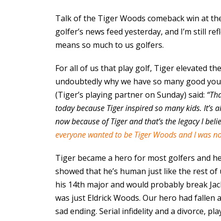
Talk of the Tiger Woods comeback win at th
golfer’s news feed yesterday, and I’m still re
means so much to us golfers.
For all of us that play golf, Tiger elevated th
undoubtedly why we have so many good young
(Tiger’s playing partner on Sunday) said:
“Tha
today because Tiger inspired so many kids. It’s al
now because of Tiger and that’s the legacy I believ
everyone wanted to be Tiger Woods and I was no
Tiger became a hero for most golfers and he 
showed that he’s human just like the rest o
his 14th major and would probably break Jack
was just Eldrick Woods. Our hero had fallen an
sad ending. Serial infidelity and a divorce, p