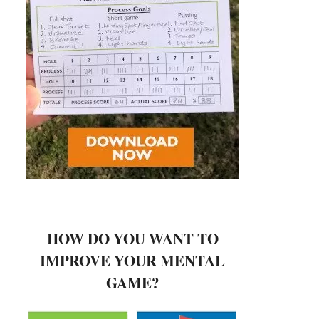
HOW DO YOU WANT TO
IMPROVE YOUR MENTAL
GAME?